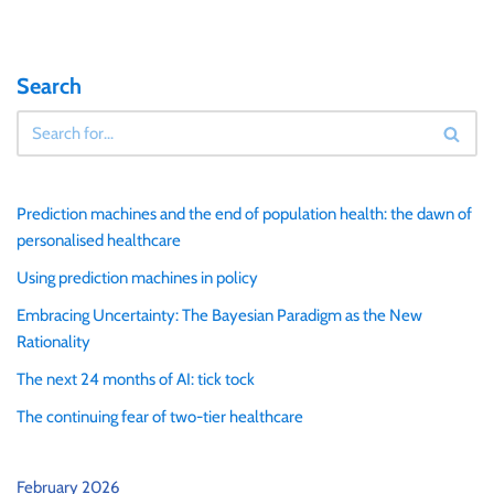
Search
Prediction machines and the end of population health: the dawn of
personalised healthcare
Using prediction machines in policy
Embracing Uncertainty: The Bayesian Paradigm as the New
Rationality
The next 24 months of AI: tick tock
The continuing fear of two-tier healthcare
February 2026