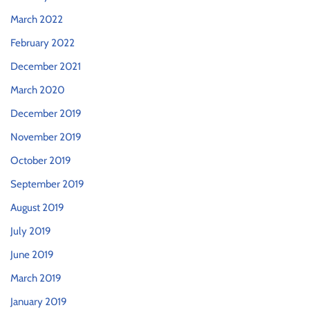
March 2022
February 2022
December 2021
March 2020
December 2019
November 2019
October 2019
September 2019
August 2019
July 2019
June 2019
March 2019
January 2019