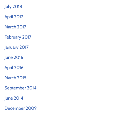
July 2018
April 2017
March 2017
February 2017
January 2017
June 2016
April 2016
March 2015
September 2014
June 2014
December 2009