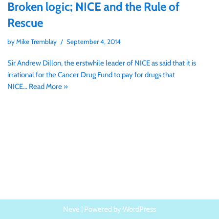
Broken logic; NICE and the Rule of
Rescue
by
Mike Tremblay
September 4, 2014
Sir Andrew Dillon, the erstwhile leader of NICE as said that it is
irrational for the Cancer Drug Fund to pay for drugs that
NICE…
Read More »
Neve
| Powered by
WordPress