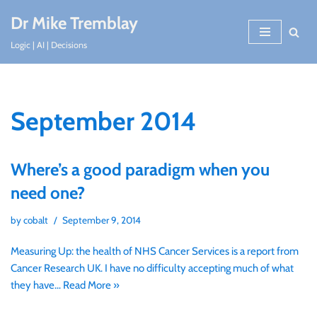
Dr Mike Tremblay
Skip
Logic | AI | Decisions
to
content
September 2014
Where’s a good paradigm when you
need one?
by
cobalt
September 9, 2014
Measuring Up: the health of NHS Cancer Services is a report from
Cancer Research UK. I have no difficulty accepting much of what
they have…
Read More »