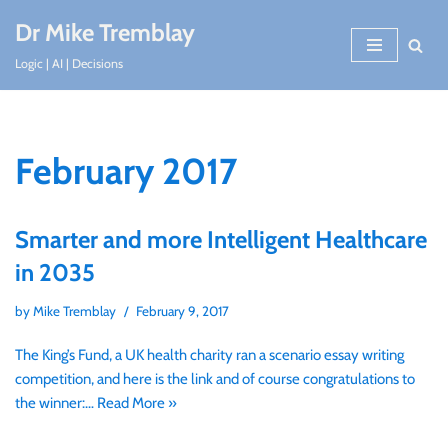
Dr Mike Tremblay
Skip
Logic | AI | Decisions
to
content
February 2017
Smarter and more Intelligent Healthcare
in 2035
by
Mike Tremblay
February 9, 2017
The King’s Fund, a UK health charity ran a scenario essay writing
competition, and here is the link and of course congratulations to
the winner:…
Read More »